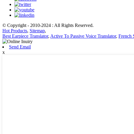
© Copyright - 2010-2024 : All Rights Reserved.
Hot Products
,
Sitemap
,
Best Earpiece Translator
,
Active To Passive Voice Translator
,
French 
Send Email
x