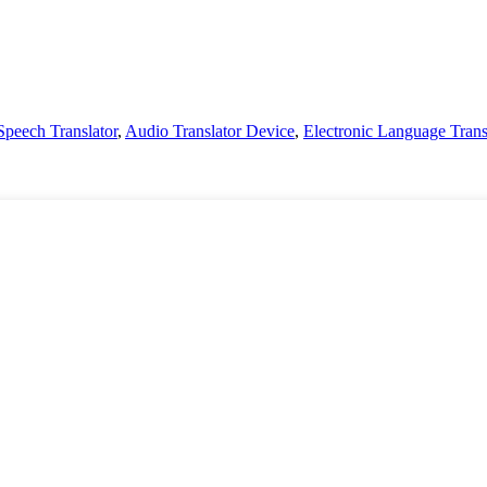
Speech Translator
,
Audio Translator Device
,
Electronic Language Trans