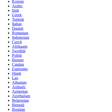
Korean
Arabic
Irish
Greek
Turkish
Italian
Danish
Romanian
Indonesian
Czech
Afrikaans
Swedish
Polish
Basque
Catalan
Esperanto
Hindi
Lao
Albanian
Amharic
Armenian
Azerbaijani
Belarusian
Bengali
Bosnian