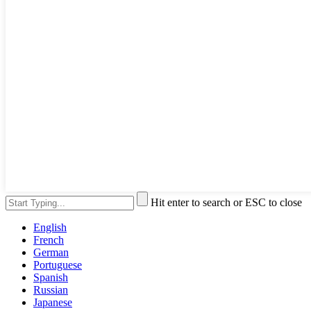
Hit enter to search or ESC to close
English
French
German
Portuguese
Spanish
Russian
Japanese