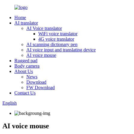
Home
AI translator
AI Voice translator
WiFi voice translator
4G voice translator
AI scanning dictionary pen
AI voice input and translating device
AI voice mouse
Rugged pad
Body camera
About Us
News
Download
FW Download
Contact Us
English
AI voice mouse