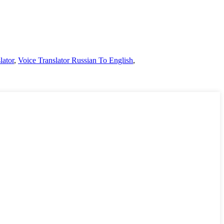
lator
,
Voice Translator Russian To English
,