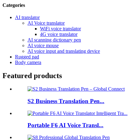
Categories
AI translator
AI Voice translator
WiFi voice translator
4G voice translator
AI scanning dictionary pen
AI voice mouse
AI voice input and translating device
Rugged pad
Body camera
Featured products
S2 Business Translation Pen...
Portable F6 AI Voice Transl...