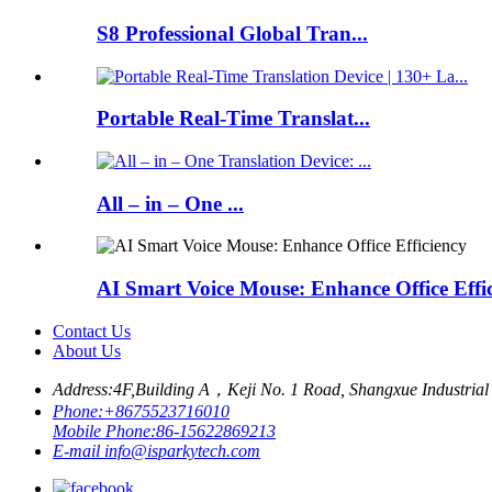
S8 Professional Global Tran...
Portable Real-Time Translat...
All – in – One ...
AI Smart Voice Mouse: Enhance Office Effi
Contact Us
About Us
Address:
4F,Building A，Keji No. 1 Road, Shangxue Industrial 
Phone:
+8675523716010
Mobile Phone:
86-15622869213
E-mail
info@isparkytech.com