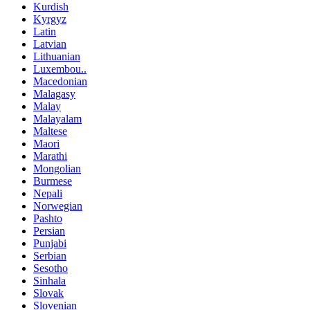
Kurdish
Kyrgyz
Latin
Latvian
Lithuanian
Luxembou..
Macedonian
Malagasy
Malay
Malayalam
Maltese
Maori
Marathi
Mongolian
Burmese
Nepali
Norwegian
Pashto
Persian
Punjabi
Serbian
Sesotho
Sinhala
Slovak
Slovenian