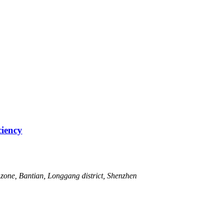
ciency
zone, Bantian, Longgang district, Shenzhen