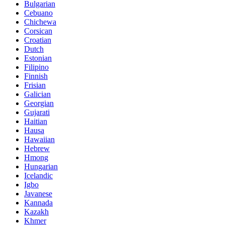
Bulgarian
Cebuano
Chichewa
Corsican
Croatian
Dutch
Estonian
Filipino
Finnish
Frisian
Galician
Georgian
Gujarati
Haitian
Hausa
Hawaiian
Hebrew
Hmong
Hungarian
Icelandic
Igbo
Javanese
Kannada
Kazakh
Khmer