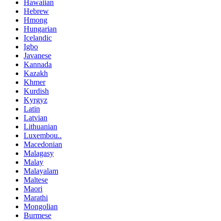
Hawaiian
Hebrew
Hmong
Hungarian
Icelandic
Igbo
Javanese
Kannada
Kazakh
Khmer
Kurdish
Kyrgyz
Latin
Latvian
Lithuanian
Luxembou..
Macedonian
Malagasy
Malay
Malayalam
Maltese
Maori
Marathi
Mongolian
Burmese