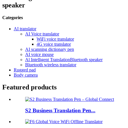
speaker
Categories
AI translator
AI Voice translator
WiFi voice translator
4G voice translator
AI scanning dictionary pen
AI voice mouse
Al Intelligent TranslationBluetooth speaker
Bluetooth wireless translator
Rugged pad
Body camera
Featured products
S2 Business Translation Pen...