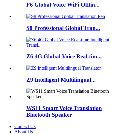
F6 Global Voice WiFi Offlin...
S8 Professional Global Tran...
Z6 4G Global Voice Real-tim...
Z9 Intelligent Multilingual...
WS11 Smart Voice Translation
Bluetooth Speaker
Contact Us
About Us