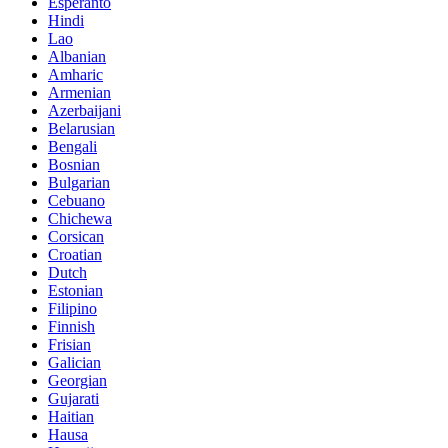
Esperanto
Hindi
Lao
Albanian
Amharic
Armenian
Azerbaijani
Belarusian
Bengali
Bosnian
Bulgarian
Cebuano
Chichewa
Corsican
Croatian
Dutch
Estonian
Filipino
Finnish
Frisian
Galician
Georgian
Gujarati
Haitian
Hausa