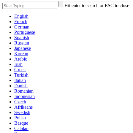
Hit enter to search or ESC to close
English
French
German
Portuguese
Spanish
Russian
Japanese
Korean
Arabic
Irish
Greek
Turkish
Italian
Danish
Romanian
Indonesian
Czech
Afrikaans
Swedish
Polish
Basque
Catalan