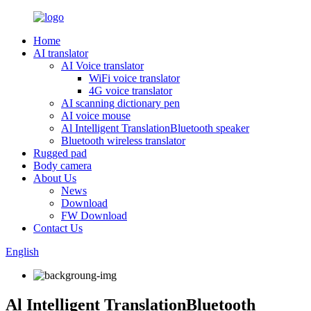
Home
AI translator
AI Voice translator
WiFi voice translator
4G voice translator
AI scanning dictionary pen
AI voice mouse
Al Intelligent TranslationBluetooth speaker
Bluetooth wireless translator
Rugged pad
Body camera
About Us
News
Download
FW Download
Contact Us
English
Al Intelligent TranslationBluetooth