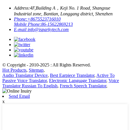
Address:
4F,Building A，Keji No. 1 Road, Shangxue
Industrial zone, Bantian, Longgang district, Shenzhen
Phone:
+8675523716010
Mobile Phone:
86-15622869213
E-mail
info@isparkytech.com
© Copyright - 2010-2025 : All Rights Reserved.
Hot Products
,
Sitemap
,
Audio Translator Device
,
Best Earpiece Translator
,
Active To
Passive Voice Translator
,
Electronic Language Translator
,
Voice
Translator Russian To English
,
French Speech Translator
,
Send Email
x