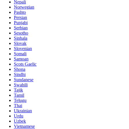
Nepali
Norwegian
Pashto
Persian
Punjabi
Serbian
Sesotho
Sinhala
Slovak
Slovenian
Somali
Samoan
Scots Gaelic
Shona
Sindhi
Sundanese
Swahili
Tajik
Tamil
Telugu
Thai
Ukrainian
Urdu
Uzbek
Vietnamese