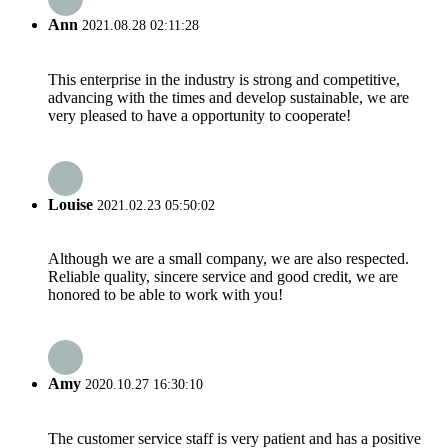
Ann
2021.08.28 02:11:28
This enterprise in the industry is strong and competitive,
advancing with the times and develop sustainable, we are
very pleased to have a opportunity to cooperate!
Louise
2021.02.23 05:50:02
Although we are a small company, we are also respected.
Reliable quality, sincere service and good credit, we are
honored to be able to work with you!
Amy
2020.10.27 16:30:10
The customer service staff is very patient and has a positive