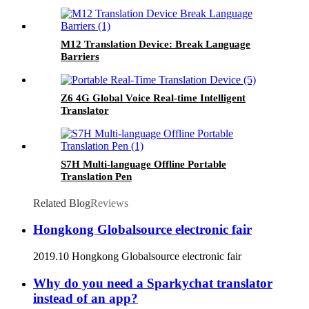
M12 Translation Device: Break Language
Barriers
Z6 4G Global Voice Real-time Intelligent
Translator
S7H Multi-language Offline Portable
Translation Pen
Related Blog
Reviews
Hongkong Globalsource electronic fair
2019.10 Hongkong Globalsource electronic fair
Why do you need a Sparkychat translator
instead of an app?