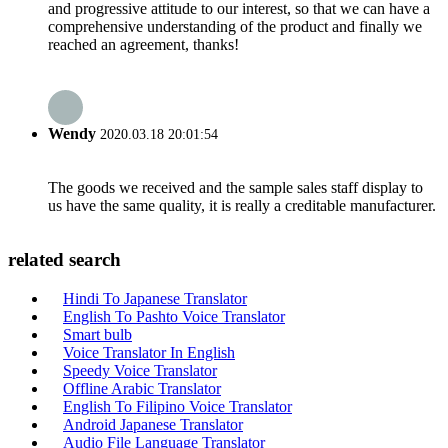
and progressive attitude to our interest, so that we can have a
comprehensive understanding of the product and finally we
reached an agreement, thanks!
Wendy
2020.03.18 20:01:54
The goods we received and the sample sales staff display to
us have the same quality, it is really a creditable manufacturer.
related search
Hindi To Japanese Translator
English To Pashto Voice Translator
Smart bulb
Voice Translator In English
Speedy Voice Translator
Offline Arabic Translator
English To Filipino Voice Translator
Android Japanese Translator
Audio File Language Translator