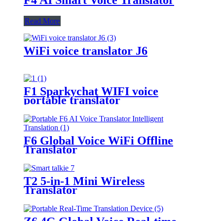
Read More
WiFi voice translator J6
F1 Sparkychat WIFI voice
portable translator
F6 Global Voice WiFi Offline
Translator
T2 5-in-1 Mini Wireless
Translator