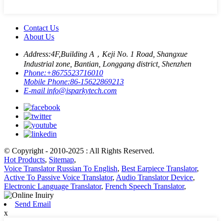
Contact Us
About Us
Address:
4F,Building A，Keji No. 1 Road, Shangxue
Industrial zone, Bantian, Longgang district, Shenzhen
Phone:
+8675523716010
Mobile Phone:
86-15622869213
E-mail
info@isparkytech.com
© Copyright - 2010-2025 : All Rights Reserved.
Hot Products
,
Sitemap
,
Voice Translator Russian To English
,
Best Earpiece Translator
,
Active To Passive Voice Translator
,
Audio Translator Device
,
Electronic Language Translator
,
French Speech Translator
,
Send Email
x