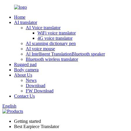
Home
AI translator
AI Voice translator
WiFi voice translator
4G voice translator
AI scanning dictionary pen
AI voice mouse
Al Intelligent TranslationBluetooth speaker
Bluetooth wireless translator
Rugged pad
Body camera
About Us
News
Download
FW Download
Contact Us
English
Getting started
Best Earpiece Translator