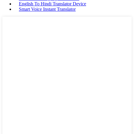
English To Hindi Translator Device
Smart Voice Instant Translator