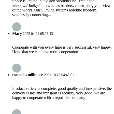
Space is limited, but vision shouldn’t be. Traditional
windows’ bulky frames act as barriers, constricting your view
of the world. Our Slimline systems redefine freedom,
seamlessly connecting...
Mary
2022.04.21 05:26:43
Cooperate with you every time is very successful, very happy.
Hope that we can have more cooperation!
trameka milhouse
2021.10.18 04:45:01
Product variety is complete, good quality and inexpensive, the
delivery is fast and transport is security, very good, we are
happy to cooperate with a reputable company!