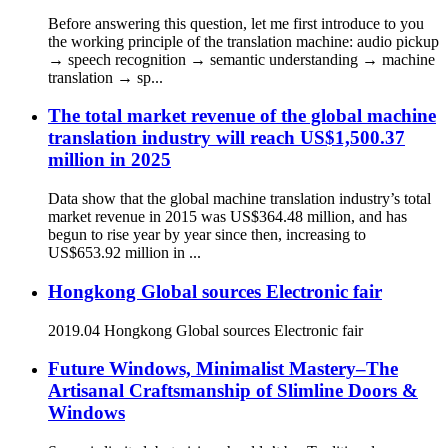
Before answering this question, let me first introduce to you
the working principle of the translation machine: audio pickup
→ speech recognition → semantic understanding → machine
translation → sp...
The total market revenue of the global machine
translation industry will reach US$1,500.37
million in 2025
Data show that the global machine translation industry’s total
market revenue in 2015 was US$364.48 million, and has
begun to rise year by year since then, increasing to
US$653.92 million in ...
Hongkong Global sources Electronic fair
2019.04 Hongkong Global sources Electronic fair
Future Windows, Minimalist Mastery–The
Artisanal Craftsmanship of Slimline Doors &
Windows