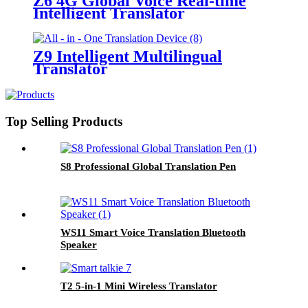
Z6 4G Global Voice Real-time
Intelligent Translator
Z9 Intelligent Multilingual
Translator
Top Selling Products
S8 Professional Global Translation Pen
WS11 Smart Voice Translation Bluetooth
Speaker
T2 5-in-1 Mini Wireless Translator