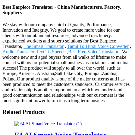
Best Earpiece Translator - China Manufacturers, Factory,
Suppliers
We stay with our company spirit of Quality, Performance,
Innovation and Integrity. We goal to create more value for our
clients with our abundant resources, advanced machinery,
experienced workers and superb solutions for Best Earpiece
Translator,
The Smart Translator
,
Tamil To Hindi Voice Converter
,
Audio Translator Text To Speech
,
Best Free Voice Translator
. We
welcome new and aged buyers from all walks of lifetime to make
contact with us for potential small business associations and mutual
success! The product will supply to all over the world, such as
Europe, America, Australia,Salt Lake City, Portugal,Zambia,
Poland.Our product quality is one of the major concerns and has
been produced to meet the customer's standards. Customer services
and relationship is another important area which we understand
good communication and relationships with our customers is the
most significant power to run it as a long term business.
Related Products
F4 AI Smart Voice Translator