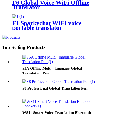
F6 Global Voice WiFi Offline
Translator
F1 Sparkychat WIFI voice
portable translator
Top Selling Products
S5A Offline Multi - language Global
Translation Pen
S8 Professional Global Translation Pen
WS11 Smart Voice Translation Bluetooth