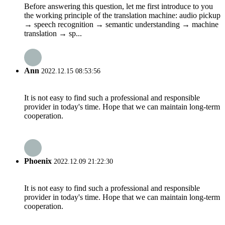
Before answering this question, let me first introduce to you
the working principle of the translation machine: audio pickup
→ speech recognition → semantic understanding → machine
translation → sp...
Ann
2022.12.15 08:53:56
It is not easy to find such a professional and responsible
provider in today's time. Hope that we can maintain long-term
cooperation.
Phoenix
2022.12.09 21:22:30
It is not easy to find such a professional and responsible
provider in today's time. Hope that we can maintain long-term
cooperation.