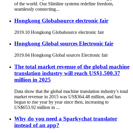
of the world. Our Slimline systems redefine freedom,
seamlessly connecting...
Hongkong Globalsource electronic fair
2019.10 Hongkong Globalsource electronic fair
Hongkong Global sources Electronic fair
2019.04 Hongkong Global sources Electronic fair
The total market revenue of the global machine
translation industry will reach US$1,500.37
million in 2025
Data show that the global machine translation industry’s total
market revenue in 2015 was US$364.48 million, and has
begun to rise year by year since then, increasing to
US$653.92 million in ...
Why do you need a Sparkychat translator
instead of an app?