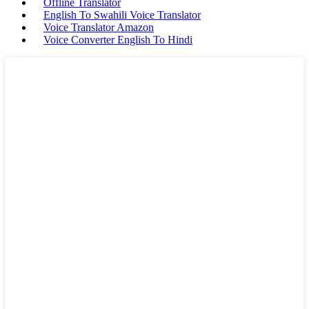
Offline Translator
English To Swahili Voice Translator
Voice Translator Amazon
Voice Converter English To Hindi