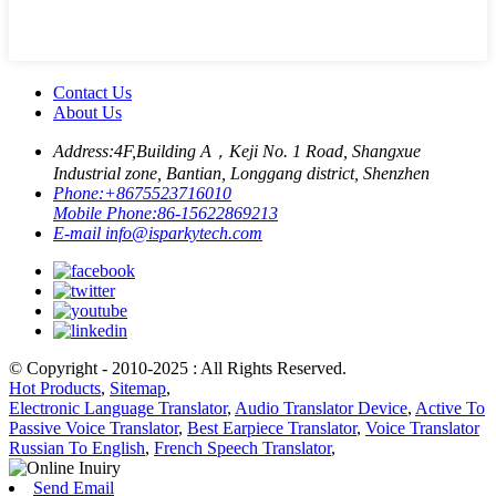
Contact Us
About Us
Address:
4F,Building A，Keji No. 1 Road, Shangxue
Industrial zone, Bantian, Longgang district, Shenzhen
Phone:
+8675523716010
Mobile Phone:
86-15622869213
E-mail
info@isparkytech.com
© Copyright - 2010-2025 : All Rights Reserved.
Hot Products
,
Sitemap
,
Electronic Language Translator
,
Audio Translator Device
,
Active To
Passive Voice Translator
,
Best Earpiece Translator
,
Voice Translator
Russian To English
,
French Speech Translator
,
Send Email