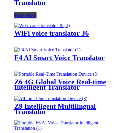
Translator
Read More
WiFi voice translator J6
F4 AI Smart Voice Translator
Z6 4G Global Voice Real-time
Intelligent Translator
Z9 Intelligent Multilingual
Translator