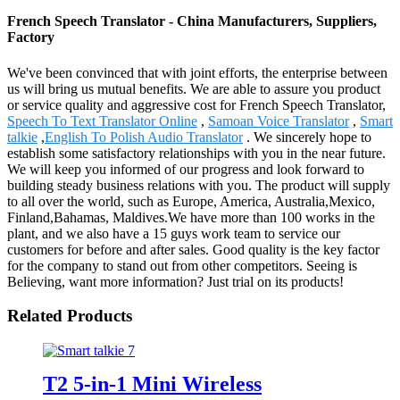
French Speech Translator - China Manufacturers, Suppliers,
Factory
We've been convinced that with joint efforts, the enterprise between
us will bring us mutual benefits. We are able to assure you product
or service quality and aggressive cost for French Speech Translator,
Speech To Text Translator Online
,
Samoan Voice Translator
,
Smart
talkie
,
English To Polish Audio Translator
. We sincerely hope to
establish some satisfactory relationships with you in the near future.
We will keep you informed of our progress and look forward to
building steady business relations with you. The product will supply
to all over the world, such as Europe, America, Australia,Mexico,
Finland,Bahamas, Maldives.We have more than 100 works in the
plant, and we also have a 15 guys work team to service our
customers for before and after sales. Good quality is the key factor
for the company to stand out from other competitors. Seeing is
Believing, want more information? Just trial on its products!
Related Products
T2 5-in-1 Mini Wireless