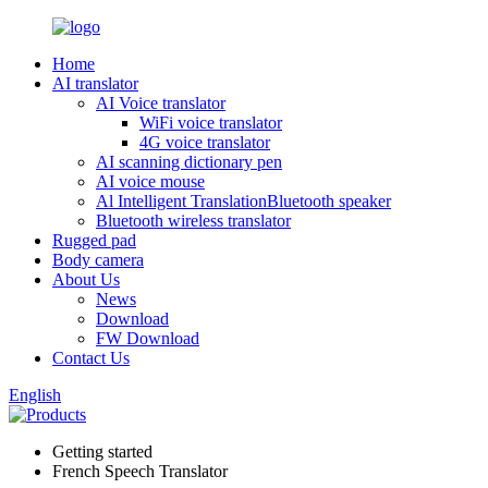
Home
AI translator
AI Voice translator
WiFi voice translator
4G voice translator
AI scanning dictionary pen
AI voice mouse
Al Intelligent TranslationBluetooth speaker
Bluetooth wireless translator
Rugged pad
Body camera
About Us
News
Download
FW Download
Contact Us
English
Getting started
French Speech Translator