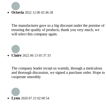
Octavia
2022.12.06 02:46:28
The manufacturer gave us a big discount under the premise of
ensuring the quality of products, thank you very much, we
will select this company again.
Claire
2022.06.13 05:37:33
The company leader recept us warmly, through a meticulous
and thorough discussion, we signed a purchase order. Hope to
cooperate smoothly
Lynn
2020.07.23 02:00:54