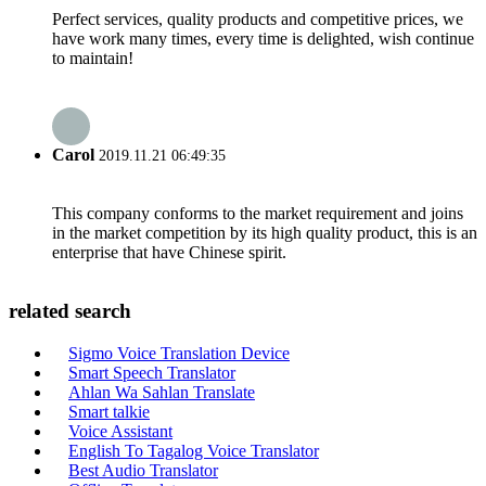
Perfect services, quality products and competitive prices, we
have work many times, every time is delighted, wish continue
to maintain!
Carol
2019.11.21 06:49:35
This company conforms to the market requirement and joins
in the market competition by its high quality product, this is an
enterprise that have Chinese spirit.
related search
Sigmo Voice Translation Device
Smart Speech Translator
Ahlan Wa Sahlan Translate
Smart talkie
Voice Assistant
English To Tagalog Voice Translator
Best Audio Translator