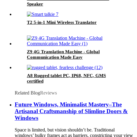
Speaker
T2 5-in-1 Mini Wireless Translator
Z9 4G Translation Machine - Global
Communication Made Easy
A8 Rugged tablet PC, IP68, NFC, GMS
certified
Related Blog
Reviews
Future Windows, Minimalist Mastery–The
Artisanal Craftsmanship of Slimline Doors &
Windows
Space is limited, but vision shouldn’t be. Traditional
windows’ bulky frames act as barriers, constricting your view