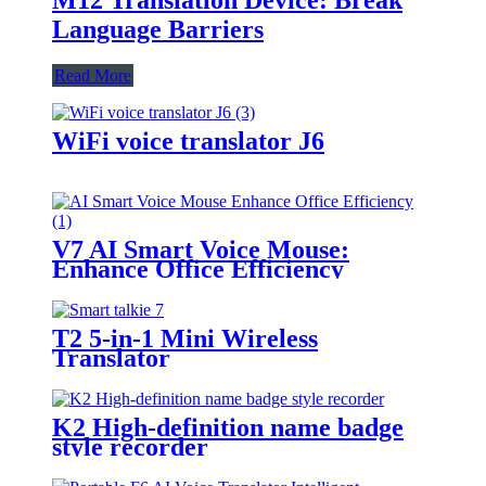
Language Barriers
Read More
WiFi voice translator J6
V7 AI Smart Voice Mouse:
Enhance Office Efficiency
T2 5-in-1 Mini Wireless
Translator
K2 High-definition name badge
style recorder