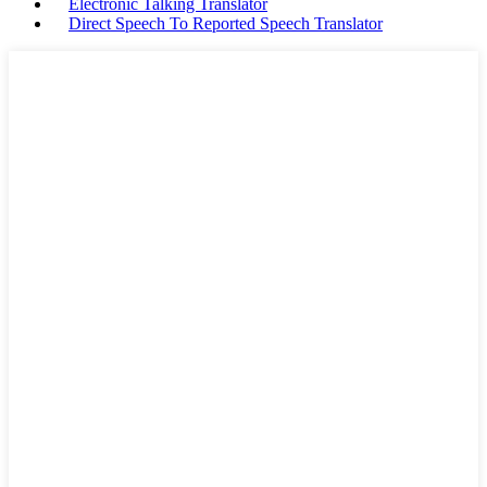
Electronic Talking Translator
Direct Speech To Reported Speech Translator