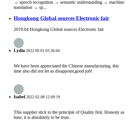
→ speech recognition → semantic understanding → machine
translation → sp...
Hongkong Global sources Electronic fair
2019.04 Hongkong Global sources Electronic fair
Lydia
2022.09.01 03:26:04
We have been appreciated the Chinese manufacturing, this
time also did not let us disappoint,good job!
Isabel
2022.02.08 12:09:19
This supplier stick to the principle of Quality first, Honesty as
base, it is absolutely to be trust.