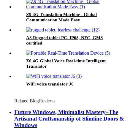
Z9 4G Translation Machine - Global
Communication Made Easy
A8 Rugged tablet PC, IP68, NFC, GMS
certified
Z6 4G Global Voice Real-time Intelligent
Translator
WiFi voice translator J6
Related Blog
Reviews
Future Windows, Minimalist Mastery–The
Artisanal Craftsmanship of Slimline Doors &
Windows