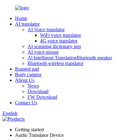
Home
AI translator
AI Voice translator
WiFi voice translator
4G voice translator
AI scanning dictionary pen
AI voice mouse
Al Intelligent TranslationBluetooth speaker
Bluetooth wireless translator
Rugged pad
Body camera
About Us
News
Download
FW Download
Contact Us
English
Getting started
Audio Translator Device