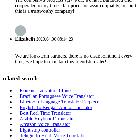
cooperated many times, fair price and assured quality, in short,
this is a trustworthy company!
Elizabeth
2020.04.06 08:14:23
We are long-term partners, there is no disappointment every
time, we hope to maintain this friendship later!
related search
Korean Translator Offline
Brazilian Portuguese Voice Translator
Bluetooth Language Translator Earpiece
English To Bengali Audio Translator
Best Real Time Translator
Arabic Keyboard Translator
Amazon Voice Translator
Light strip controller
Telugu To Hindi Voice Translator