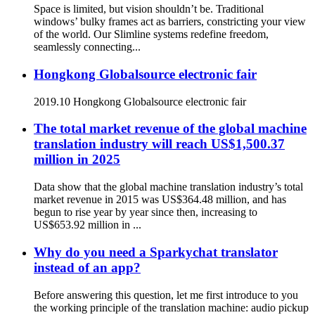
Space is limited, but vision shouldn’t be. Traditional
windows’ bulky frames act as barriers, constricting your view
of the world. Our Slimline systems redefine freedom,
seamlessly connecting...
Hongkong Globalsource electronic fair
2019.10 Hongkong Globalsource electronic fair
The total market revenue of the global machine
translation industry will reach US$1,500.37
million in 2025
Data show that the global machine translation industry’s total
market revenue in 2015 was US$364.48 million, and has
begun to rise year by year since then, increasing to
US$653.92 million in ...
Why do you need a Sparkychat translator
instead of an app?
Before answering this question, let me first introduce to you
the working principle of the translation machine: audio pickup