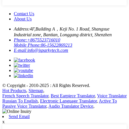
Contact Us
About Us
Address:
4F,Building A，Keji No. 1 Road, Shangxue
Industrial zone, Bantian, Longgang district, Shenzhen
Phone:
+8675523716010
Mobile Phone:
86-15622869213
E-mail
info@isparkytech.com
© Copyright - 2010-2025 : All Rights Reserved.
Hot Products
,
Sitemap
,
French Speech Translator
,
Best Earpiece Translator
,
Voice Translator
Russian To English
,
Electronic Language Translator
,
Active To
Passive Voice Translator
,
Audio Translator Device
,
Send Email
x