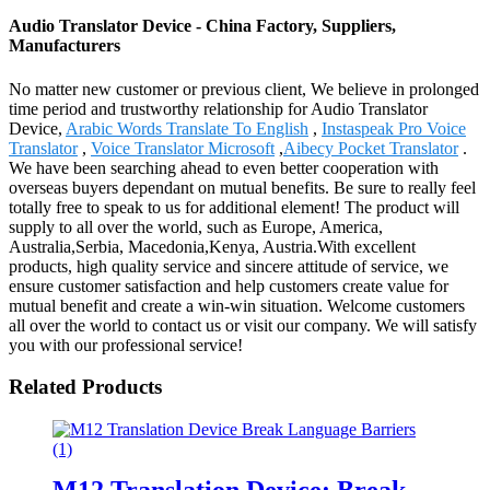
Audio Translator Device - China Factory, Suppliers,
Manufacturers
No matter new customer or previous client, We believe in prolonged
time period and trustworthy relationship for Audio Translator
Device,
Arabic Words Translate To English
,
Instaspeak Pro Voice
Translator
,
Voice Translator Microsoft
,
Aibecy Pocket Translator
.
We have been searching ahead to even better cooperation with
overseas buyers dependant on mutual benefits. Be sure to really feel
totally free to speak to us for additional element! The product will
supply to all over the world, such as Europe, America,
Australia,Serbia, Macedonia,Kenya, Austria.With excellent
products, high quality service and sincere attitude of service, we
ensure customer satisfaction and help customers create value for
mutual benefit and create a win-win situation. Welcome customers
all over the world to contact us or visit our company. We will satisfy
you with our professional service!
Related Products
M12 Translation Device: Break