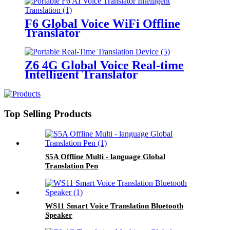
F6 Global Voice WiFi Offline
Translator
Z6 4G Global Voice Real-time
Intelligent Translator
Top Selling Products
S5A Offline Multi - language Global
Translation Pen
WS11 Smart Voice Translation Bluetooth
Speaker