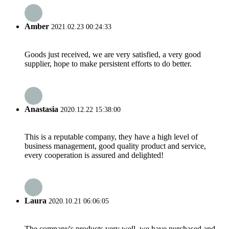
Amber
2021.02.23 00:24:33
Goods just received, we are very satisfied, a very good
supplier, hope to make persistent efforts to do better.
Anastasia
2020.12.22 15:38:00
This is a reputable company, they have a high level of
business management, good quality product and service,
every cooperation is assured and delighted!
Laura
2020.10.21 06:06:05
The company's products very well, we have purchased and