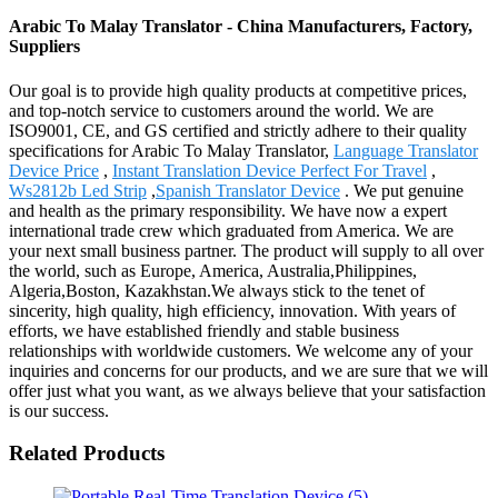
Arabic To Malay Translator - China Manufacturers, Factory,
Suppliers
Our goal is to provide high quality products at competitive prices,
and top-notch service to customers around the world. We are
ISO9001, CE, and GS certified and strictly adhere to their quality
specifications for Arabic To Malay Translator,
Language Translator
Device Price
,
Instant Translation Device Perfect For Travel
,
Ws2812b Led Strip
,
Spanish Translator Device
. We put genuine
and health as the primary responsibility. We have now a expert
international trade crew which graduated from America. We are
your next small business partner. The product will supply to all over
the world, such as Europe, America, Australia,Philippines,
Algeria,Boston, Kazakhstan.We always stick to the tenet of
sincerity, high quality, high efficiency, innovation. With years of
efforts, we have established friendly and stable business
relationships with worldwide customers. We welcome any of your
inquiries and concerns for our products, and we are sure that we will
offer just what you want, as we always believe that your satisfaction
is our success.
Related Products