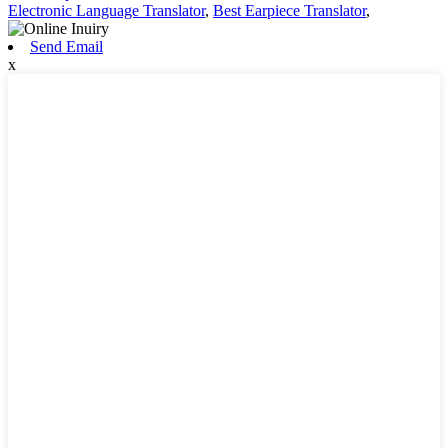
Electronic Language Translator
,
Best Earpiece Translator
,
Send Email
x