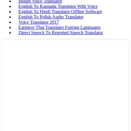
Instant Voice Translator
English To Kannada Translator With Voice
English To Hindi Translator Offline Software
English To Polish Audio Translator
Voice Translator 2017
Earpiece That Translates Foreign Languages
Direct Speech To Reported Speech Translator