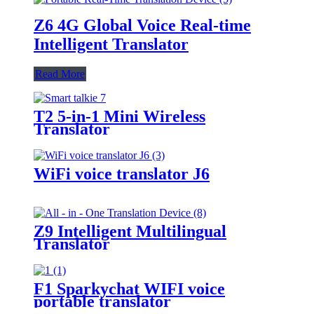
Z6 4G Global Voice Real-time
Intelligent Translator
Read More
T2 5-in-1 Mini Wireless
Translator
WiFi voice translator J6
Z9 Intelligent Multilingual
Translator
F1 Sparkychat WIFI voice
portable translator