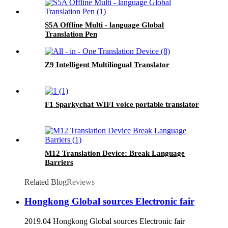
S5A Offline Multi - language Global
Translation Pen
Z9 Intelligent Multilingual Translator
F1 Sparkychat WIFI voice portable translator
M12 Translation Device: Break Language
Barriers
Related Blog
Reviews
Hongkong Global sources Electronic fair
2019.04 Hongkong Global sources Electronic fair