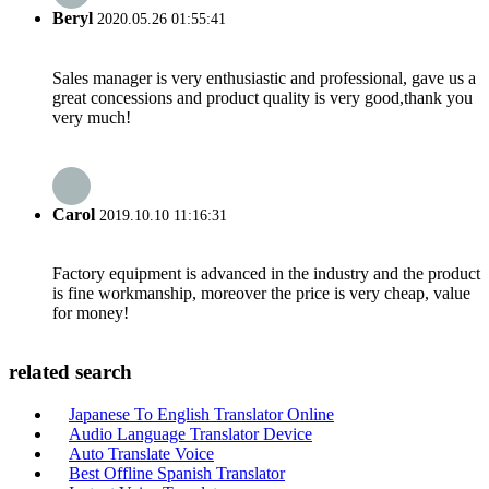
Beryl
2020.05.26 01:55:41
Sales manager is very enthusiastic and professional, gave us a
great concessions and product quality is very good,thank you
very much!
Carol
2019.10.10 11:16:31
Factory equipment is advanced in the industry and the product
is fine workmanship, moreover the price is very cheap, value
for money!
related search
Japanese To English Translator Online
Audio Language Translator Device
Auto Translate Voice
Best Offline Spanish Translator