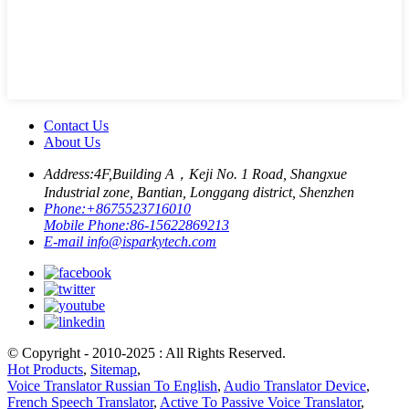
Contact Us
About Us
Address:
4F,Building A，Keji No. 1 Road, Shangxue
Industrial zone, Bantian, Longgang district, Shenzhen
Phone:
+8675523716010
Mobile Phone:
86-15622869213
E-mail
info@isparkytech.com
© Copyright - 2010-2025 : All Rights Reserved.
Hot Products
,
Sitemap
,
Voice Translator Russian To English
,
Audio Translator Device
,
French Speech Translator
,
Active To Passive Voice Translator
,