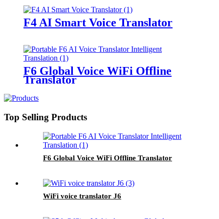
F4 AI Smart Voice Translator
F6 Global Voice WiFi Offline
Translator
Top Selling Products
F6 Global Voice WiFi Offline Translator
WiFi voice translator J6