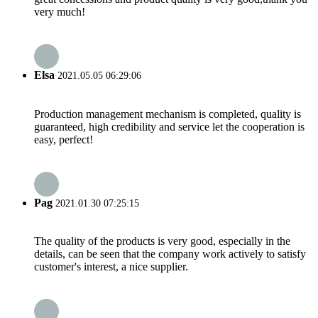
very much!
Elsa
2021.05.05 06:29:06
Production management mechanism is completed, quality is
guaranteed, high credibility and service let the cooperation is
easy, perfect!
Pag
2021.01.30 07:25:15
The quality of the products is very good, especially in the
details, can be seen that the company work actively to satisfy
customer's interest, a nice supplier.