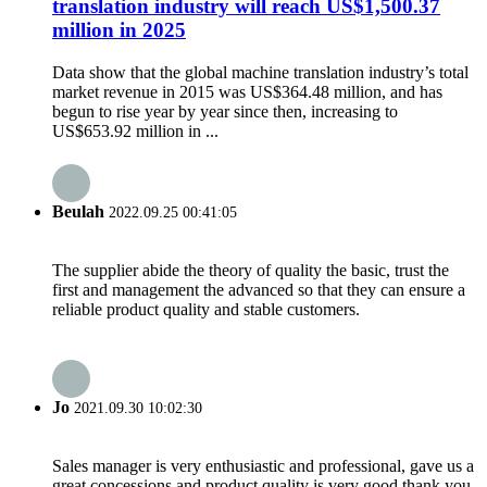
translation industry will reach US$1,500.37
million in 2025
Data show that the global machine translation industry’s total
market revenue in 2015 was US$364.48 million, and has
begun to rise year by year since then, increasing to
US$653.92 million in ...
Beulah
2022.09.25 00:41:05
The supplier abide the theory of quality the basic, trust the
first and management the advanced so that they can ensure a
reliable product quality and stable customers.
Jo
2021.09.30 10:02:30
Sales manager is very enthusiastic and professional, gave us a
great concessions and product quality is very good,thank you