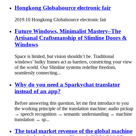
Hongkong Globalsource electronic fair
2019.10 Hongkong Globalsource electronic fair
Future Windows, Minimalist Mastery–The
Artisanal Craftsmanship of Slimline Doors &
Windows
Space is limited, but vision shouldn’t be. Traditional
windows’ bulky frames act as barriers, constricting your view
of the world. Our Slimline systems redefine freedom,
seamlessly connecting...
Why do you need a Sparkychat translator
instead of an app?
Before answering this question, let me first introduce to you
the working principle of the translation machine: audio pickup
→ speech recognition → semantic understanding → machine
translation → sp...
The total market revenue of the global machine