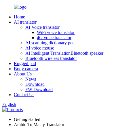
Home
AI translator
AI Voice translator
WiFi voice translator
4G voice translator
AI scanning dictionary pen
AI voice mouse
Al Intelligent TranslationBluetooth speaker
Bluetooth wireless translator
Rugged pad
Body camera
About Us
News
Download
FW Download
Contact Us
English
Getting started
Arabic To Malay Translator