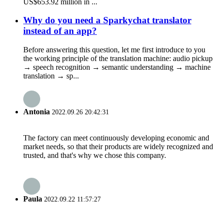
US$653.92 million in ...
Why do you need a Sparkychat translator
instead of an app?
Before answering this question, let me first introduce to you
the working principle of the translation machine: audio pickup
→ speech recognition → semantic understanding → machine
translation → sp...
Antonia
2022.09.26 20:42:31
The factory can meet continuously developing economic and
market needs, so that their products are widely recognized and
trusted, and that's why we chose this company.
Paula
2022.09.22 11:57:27