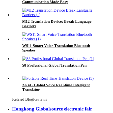
Communication Made Easy
M12 Translation Device: Break Language
Barriers
WS11 Smart Voice Translation Bluetooth
Speaker
S8 Professional Global Translation Pen
Z6 4G Global Voice Real-time Intelligent
Translator
Related Blog
Reviews
Hongkong Globalsource electronic fair