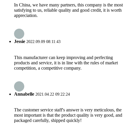
In China, we have many partners, this company is the most
satisfying to us, reliable quality and good credit, it is worth
appreciation.
Jessie
2022.09.09 08:11:43
This manufacturer can keep improving and perfecting
products and service, it is in line with the rules of market
competition, a competitive company.
Annabelle
2021.04.22 09:22:24
The customer service staff's answer is very meticulous, the
most important is that the product quality is very good, and
packaged carefully, shipped quickly!