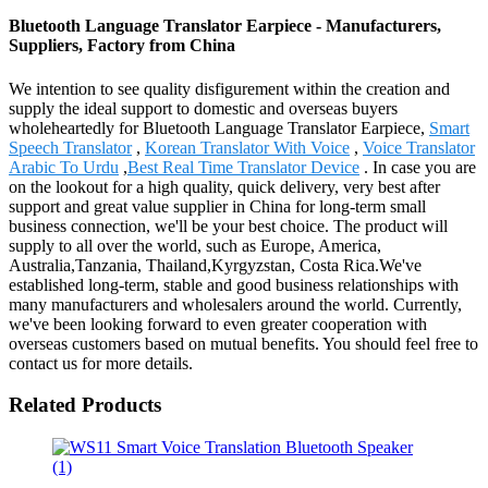
Bluetooth Language Translator Earpiece - Manufacturers,
Suppliers, Factory from China
We intention to see quality disfigurement within the creation and
supply the ideal support to domestic and overseas buyers
wholeheartedly for Bluetooth Language Translator Earpiece,
Smart
Speech Translator
,
Korean Translator With Voice
,
Voice Translator
Arabic To Urdu
,
Best Real Time Translator Device
. In case you are
on the lookout for a high quality, quick delivery, very best after
support and great value supplier in China for long-term small
business connection, we'll be your best choice. The product will
supply to all over the world, such as Europe, America,
Australia,Tanzania, Thailand,Kyrgyzstan, Costa Rica.We've
established long-term, stable and good business relationships with
many manufacturers and wholesalers around the world. Currently,
we've been looking forward to even greater cooperation with
overseas customers based on mutual benefits. You should feel free to
contact us for more details.
Related Products