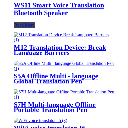
WS11 Smart Voice Translation
Bluetooth Speaker
Read More
M12 Translation Device: Break
Language Barriers
S5A Offline Multi - language
Global Translation Pen
S7H Multi-language Offline
Portable Translation Pen
WiFi voice translator J6