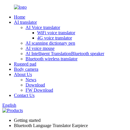
Home
AI translator
AI Voice translator
WiFi voice translator
4G voice translator
AI scanning dictionary pen
AI voice mouse
Al Intelligent TranslationBluetooth speaker
Bluetooth wireless translator
Rugged pad
Body camera
About Us
News
Download
FW Download
Contact Us
English
Getting started
Bluetooth Language Translator Earpiece