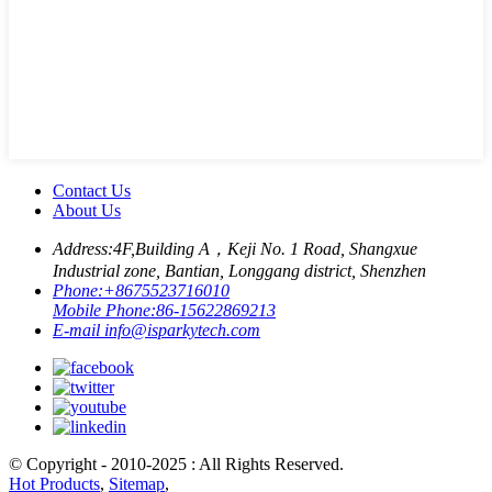
Contact Us
About Us
Address:
4F,Building A，Keji No. 1 Road, Shangxue
Industrial zone, Bantian, Longgang district, Shenzhen
Phone:
+8675523716010
Mobile Phone:
86-15622869213
E-mail
info@isparkytech.com
© Copyright - 2010-2025 : All Rights Reserved.
Hot Products
,
Sitemap
,