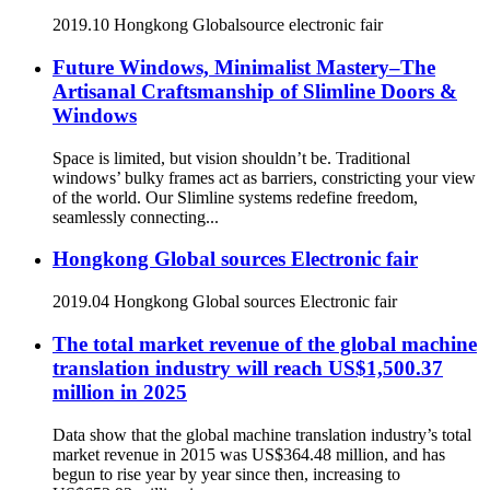
2019.10 Hongkong Globalsource electronic fair
Future Windows, Minimalist Mastery–The
Artisanal Craftsmanship of Slimline Doors &
Windows
Space is limited, but vision shouldn’t be. Traditional
windows’ bulky frames act as barriers, constricting your view
of the world. Our Slimline systems redefine freedom,
seamlessly connecting...
Hongkong Global sources Electronic fair
2019.04 Hongkong Global sources Electronic fair
The total market revenue of the global machine
translation industry will reach US$1,500.37
million in 2025
Data show that the global machine translation industry’s total
market revenue in 2015 was US$364.48 million, and has
begun to rise year by year since then, increasing to