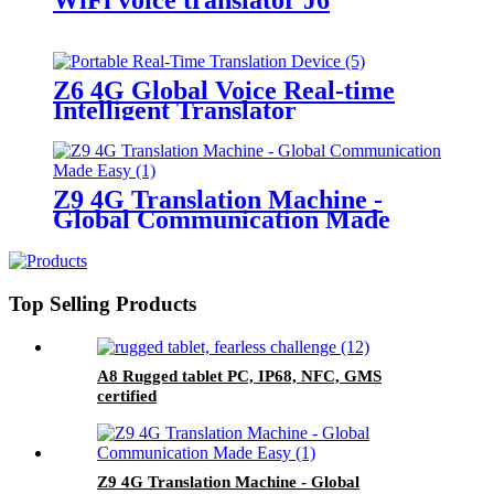
Z6 4G Global Voice Real-time
Intelligent Translator
Z9 4G Translation Machine -
Global Communication Made
Easy
Top Selling Products
A8 Rugged tablet PC, IP68, NFC, GMS
certified
Z9 4G Translation Machine - Global