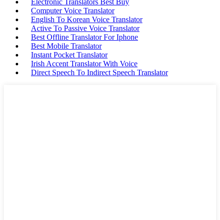
Electronic Translators Best Buy
Computer Voice Translator
English To Korean Voice Translator
Active To Passive Voice Translator
Best Offline Translator For Iphone
Best Mobile Translator
Instant Pocket Translator
Irish Accent Translator With Voice
Direct Speech To Indirect Speech Translator