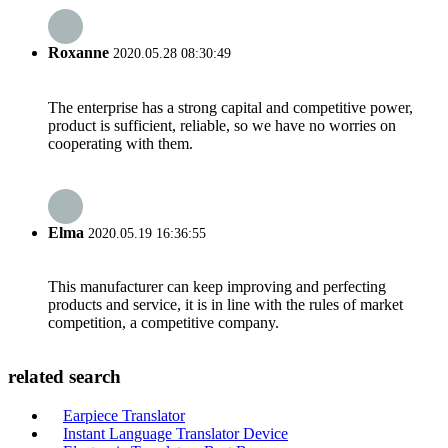
Roxanne
2020.05.28 08:30:49
The enterprise has a strong capital and competitive power,
product is sufficient, reliable, so we have no worries on
cooperating with them.
Elma
2020.05.19 16:36:55
This manufacturer can keep improving and perfecting
products and service, it is in line with the rules of market
competition, a competitive company.
related search
Earpiece Translator
Instant Language Translator Device