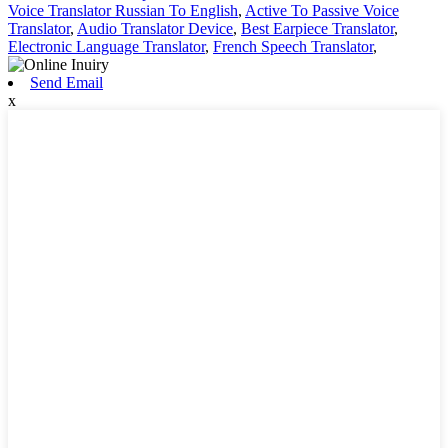
Voice Translator Russian To English
,
Active To Passive Voice
Translator
,
Audio Translator Device
,
Best Earpiece Translator
,
Electronic Language Translator
,
French Speech Translator
,
Send Email
x