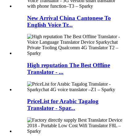
New Arrival China Cantonese To
English Voice Tr...
High reputation The Best Offline
Translator - ...
PriceList for Arabic Tagalog
Translator - Spar...