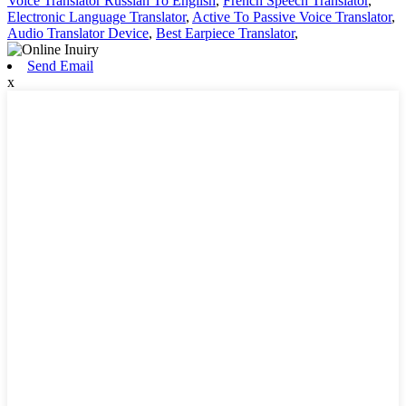
Voice Translator Russian To English
,
French Speech Translator
,
Electronic Language Translator
,
Active To Passive Voice Translator
,
Audio Translator Device
,
Best Earpiece Translator
,
Send Email
x