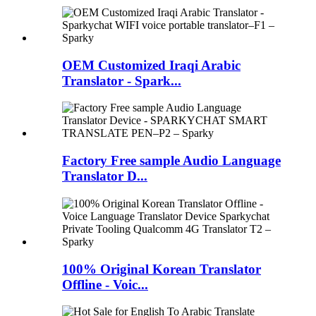
OEM Customized Iraqi Arabic
Translator - Spark...
Factory Free sample Audio Language
Translator D...
100% Original Korean Translator
Offline - Voic...