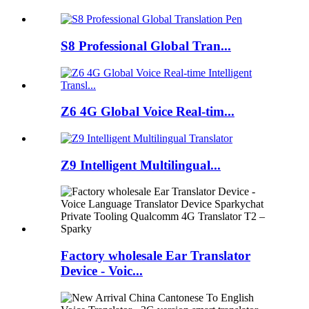
S8 Professional Global Tran...
Z6 4G Global Voice Real-tim...
Z9 Intelligent Multilingual...
Factory wholesale Ear Translator
Device - Voic...