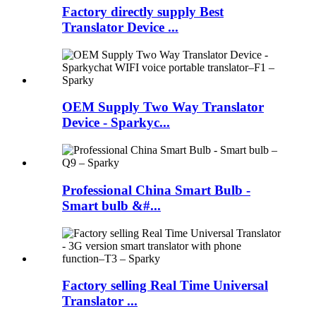
Factory directly supply Best
Translator Device ...
OEM Supply Two Way Translator
Device - Sparkyc...
Professional China Smart Bulb -
Smart bulb &#...
Factory selling Real Time Universal
Translator ...