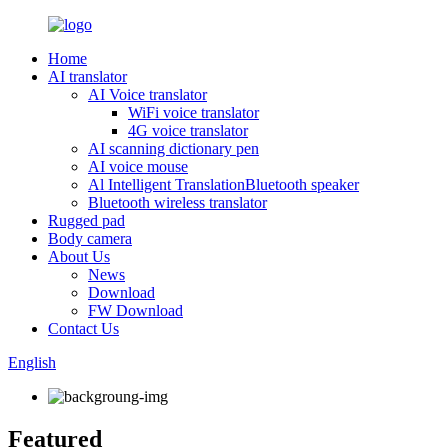
Home
AI translator
AI Voice translator
WiFi voice translator
4G voice translator
AI scanning dictionary pen
AI voice mouse
Al Intelligent TranslationBluetooth speaker
Bluetooth wireless translator
Rugged pad
Body camera
About Us
News
Download
FW Download
Contact Us
English
Featured