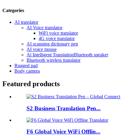
Categories
AI translator
AI Voice translator
WiFi voice translator
4G voice translator
AI scanning dictionary pen
AI voice mouse
Al Intelligent TranslationBluetooth speaker
Bluetooth wireless translator
Rugged pad
Body camera
Featured products
S2 Business Translation Pen...
F6 Global Voice WiFi Offlin...