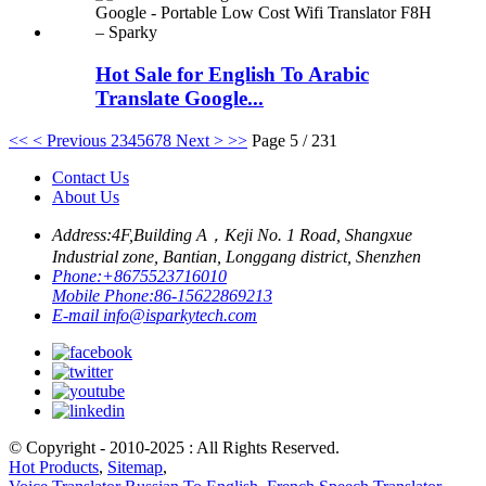
Hot Sale for English To Arabic
Translate Google...
<<
< Previous
2
3
4
5
6
7
8
Next >
>>
Page 5 / 231
Contact Us
About Us
Address:
4F,Building A，Keji No. 1 Road, Shangxue
Industrial zone, Bantian, Longgang district, Shenzhen
Phone:
+8675523716010
Mobile Phone:
86-15622869213
E-mail
info@isparkytech.com
© Copyright - 2010-2025 : All Rights Reserved.
Hot Products
,
Sitemap
,