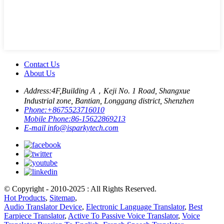
Contact Us
About Us
Address:
4F,Building A，Keji No. 1 Road, Shangxue
Industrial zone, Bantian, Longgang district, Shenzhen
Phone:
+8675523716010
Mobile Phone:
86-15622869213
E-mail
info@isparkytech.com
© Copyright - 2010-2025 : All Rights Reserved.
Hot Products
,
Sitemap
,
Audio Translator Device
,
Electronic Language Translator
,
Best
Earpiece Translator
,
Active To Passive Voice Translator
,
Voice