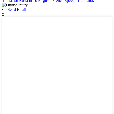
Translator Russian To English
,
French Speech Translator
,
Send Email
x