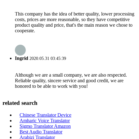
This company has the idea of better quality, lower processing
costs, prices are more reasonable, so they have competitive
product quality and price, that's the main reason we chose to
cooperate.
Ingrid
2020.05.31 03:45:39
Although we are a small company, we are also respected.
Reliable quality, sincere service and good credit, we are
honored to be able to work with you!
related search
Chinese Translator Device
Amharic Voice Translator
Sigmo Translator Amazon
Best Audio Translator
Arabizi Translator