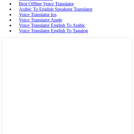
Best Offline Voice Translator
Arabic To English Speaking Translator
Voice Translator Ios
Voice Translator Apple
Voice Translator English To Arabic
Voice Translator English To Tagalog