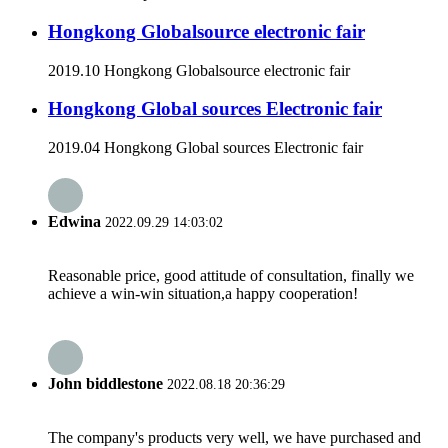
Hongkong Globalsource electronic fair
2019.10 Hongkong Globalsource electronic fair
Hongkong Global sources Electronic fair
2019.04 Hongkong Global sources Electronic fair
Edwina
2022.09.29 14:03:02
Reasonable price, good attitude of consultation, finally we
achieve a win-win situation,a happy cooperation!
John biddlestone
2022.08.18 20:36:29
The company's products very well, we have purchased and