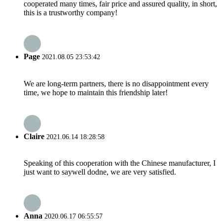
cooperated many times, fair price and assured quality, in short,
this is a trustworthy company!
Page
2021.08.05 23:53:42
We are long-term partners, there is no disappointment every
time, we hope to maintain this friendship later!
Claire
2021.06.14 18:28:58
Speaking of this cooperation with the Chinese manufacturer, I
just want to saywell dodne, we are very satisfied.
Anna
2020.06.17 06:55:57