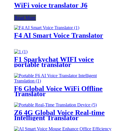
WiFi voice translator J6
Read More
F4 AI Smart Voice Translator
F1 Sparkychat WIFI voice
portable translator
F6 Global Voice WiFi Offline
Translator
Z6 4G Global Voice Real-time
Intelligent Translator