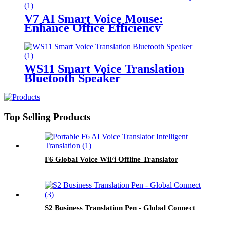
V7 AI Smart Voice Mouse:
Enhance Office Efficiency
WS11 Smart Voice Translation
Bluetooth Speaker
Top Selling Products
F6 Global Voice WiFi Offline Translator
S2 Business Translation Pen - Global Connect