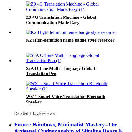
Z9 4G Translation Machine - Global
Communication Made Easy
K2 High-definition name badge style recorder
S5A Offline Multi - language Global
Translation Pen
WS11 Smart Voice Translation Bluetooth
Speaker
Related Blog
Reviews
Future Windows, Minimalist Mastery–The
Artisanal Craftsmanship of Slimline Doors &