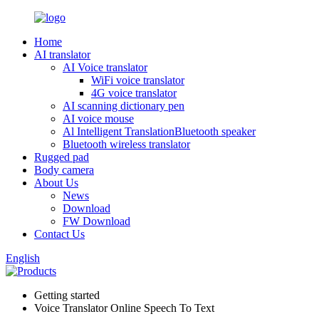
Home
AI translator
AI Voice translator
WiFi voice translator
4G voice translator
AI scanning dictionary pen
AI voice mouse
Al Intelligent TranslationBluetooth speaker
Bluetooth wireless translator
Rugged pad
Body camera
About Us
News
Download
FW Download
Contact Us
English
Getting started
Voice Translator Online Speech To Text