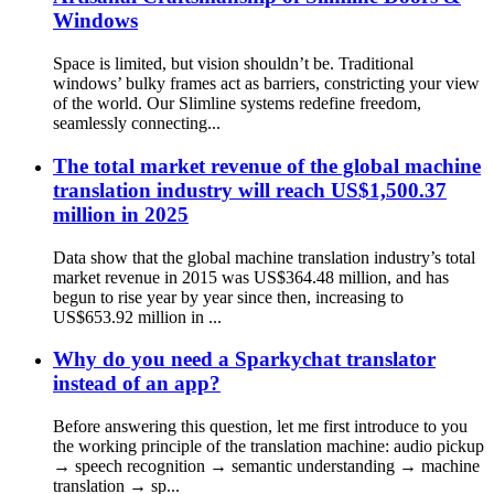
Windows
Space is limited, but vision shouldn’t be. Traditional
windows’ bulky frames act as barriers, constricting your view
of the world. Our Slimline systems redefine freedom,
seamlessly connecting...
The total market revenue of the global machine
translation industry will reach US$1,500.37
million in 2025
Data show that the global machine translation industry’s total
market revenue in 2015 was US$364.48 million, and has
begun to rise year by year since then, increasing to
US$653.92 million in ...
Why do you need a Sparkychat translator
instead of an app?
Before answering this question, let me first introduce to you
the working principle of the translation machine: audio pickup
→ speech recognition → semantic understanding → machine
translation → sp...