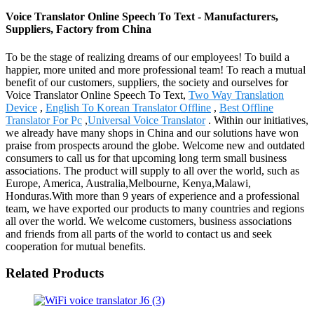
Voice Translator Online Speech To Text - Manufacturers,
Suppliers, Factory from China
To be the stage of realizing dreams of our employees! To build a
happier, more united and more professional team! To reach a mutual
benefit of our customers, suppliers, the society and ourselves for
Voice Translator Online Speech To Text,
Two Way Translation
Device
,
English To Korean Translator Offline
,
Best Offline
Translator For Pc
,
Universal Voice Translator
. Within our initiatives,
we already have many shops in China and our solutions have won
praise from prospects around the globe. Welcome new and outdated
consumers to call us for that upcoming long term small business
associations. The product will supply to all over the world, such as
Europe, America, Australia,Melbourne, Kenya,Malawi,
Honduras.With more than 9 years of experience and a professional
team, we have exported our products to many countries and regions
all over the world. We welcome customers, business associations
and friends from all parts of the world to contact us and seek
cooperation for mutual benefits.
Related Products