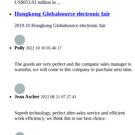
US$653.92 million in ...
Hongkong Globalsource electronic fair
2019.10 Hongkong Globalsource electronic fair
Polly
2022.10.10 05:46:17
The goods are very perfect and the company sales manager is
warmful, we will come to this company to purchase next time.
Jean Ascher
2022.08.21 07:27:41
Superb technology, perfect after-sales service and efficient
work efficiency, we think this is our best choice.