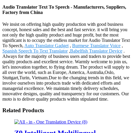
Audio Translator Text To Speech - Manufacturers, Suppliers,
Factory from China
We insist on offering high quality production with good business
concept, honest sales and the best and fast service. it will bring you
not only the high quality product and huge profit, but the most
significant is to occupy the endless market for Audio Translator Text
To Speech,
Auto Translator Gadget
,
Burmese Translator Voice
,
Spanish Speech To Text Translator
,
Babelfish Translator Device
.
Always for the majority of business users and traders to provide best
quality products and excellent service. Warmly welcome to join us,
let's innovation together, to flying dream. The product will supply to
all over the world, such as Europe, America, Australia,Oslo,
Stuttgart,Turin, Vietnam.Due to the changing trends in this field, we
involve ourselves into products trade with dedicated efforts and
managerial excellence. We maintain timely delivery schedules,
innovative designs, quality and transparency for our customers. Our
moto is to deliver quality products within stipulated time.
Related Products
Z9 Intelligent Multilingual