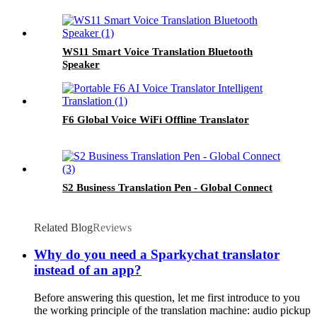
WS11 Smart Voice Translation Bluetooth
Speaker
F6 Global Voice WiFi Offline Translator
S2 Business Translation Pen - Global Connect
Related Blog
Reviews
Why do you need a Sparkychat translator
instead of an app?
Before answering this question, let me first introduce to you
the working principle of the translation machine: audio pickup