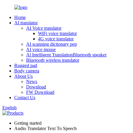
Home
AI translator
AI Voice translator
WiFi voice translator
4G voice translator
AI scanning dictionary pen
AI voice mouse
Al Intelligent TranslationBluetooth speaker
Bluetooth wireless translator
Rugged pad
Body camera
About Us
News
Download
FW Download
Contact Us
English
Getting started
Audio Translator Text To Speech