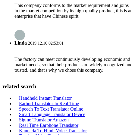
This company conforms to the market requirement and joins
in the market competition by its high quality product, this is an
enterprise that have Chinese spirit.
Linda
2019.12.10 02:53:01
The factory can meet continuously developing economic and
market needs, so that their products are widely recognized and
trusted, and that's why we chose this company.
related search
Handheld Instant Translator
Earbud Translator In Real Time
Speech To Text Translator Online
Smart Language Translator Device
Sigmo Translator Amazon
Real Time Earphone Translator
Kannada To Hindi Voice Translator