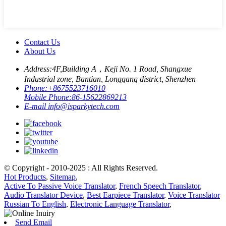
Contact Us
About Us
Address:
4F,Building A，Keji No. 1 Road, Shangxue
Industrial zone, Bantian, Longgang district, Shenzhen
Phone:
+8675523716010
Mobile Phone:
86-15622869213
E-mail
info@isparkytech.com
© Copyright - 2010-2025 : All Rights Reserved.
Hot Products
,
Sitemap
,
Active To Passive Voice Translator
,
French Speech Translator
,
Audio Translator Device
,
Best Earpiece Translator
,
Voice Translator
Russian To English
,
Electronic Language Translator
,
Send Email