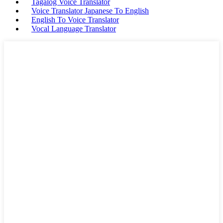
Tagalog Voice Translator
Voice Translator Japanese To English
English To Voice Translator
Vocal Language Translator