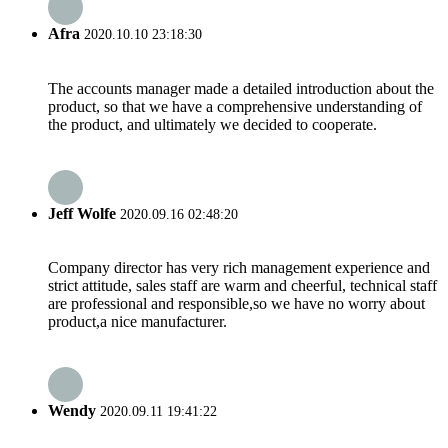
Afra
2020.10.10 23:18:30
The accounts manager made a detailed introduction about the
product, so that we have a comprehensive understanding of
the product, and ultimately we decided to cooperate.
Jeff Wolfe
2020.09.16 02:48:20
Company director has very rich management experience and
strict attitude, sales staff are warm and cheerful, technical staff
are professional and responsible,so we have no worry about
product,a nice manufacturer.
Wendy
2020.09.11 19:41:22