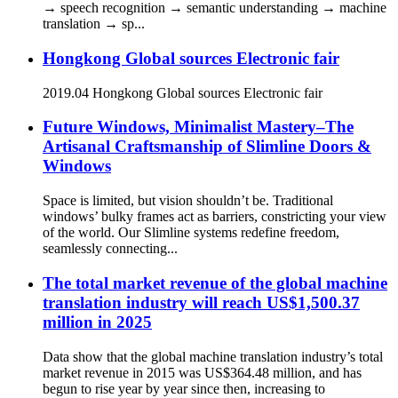
→ speech recognition → semantic understanding → machine
translation → sp...
Hongkong Global sources Electronic fair
2019.04 Hongkong Global sources Electronic fair
Future Windows, Minimalist Mastery–The
Artisanal Craftsmanship of Slimline Doors &
Windows
Space is limited, but vision shouldn’t be. Traditional
windows’ bulky frames act as barriers, constricting your view
of the world. Our Slimline systems redefine freedom,
seamlessly connecting...
The total market revenue of the global machine
translation industry will reach US$1,500.37
million in 2025
Data show that the global machine translation industry’s total
market revenue in 2015 was US$364.48 million, and has
begun to rise year by year since then, increasing to