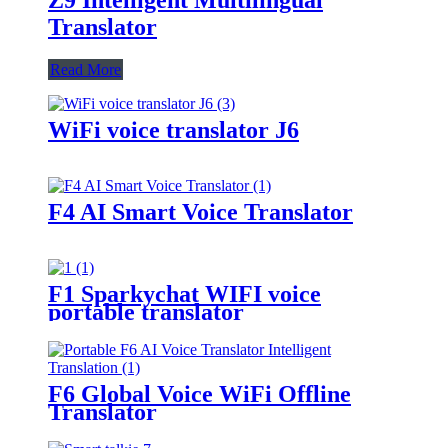
Translator
Read More
WiFi voice translator J6
F4 AI Smart Voice Translator
F1 Sparkychat WIFI voice
portable translator
F6 Global Voice WiFi Offline
Translator