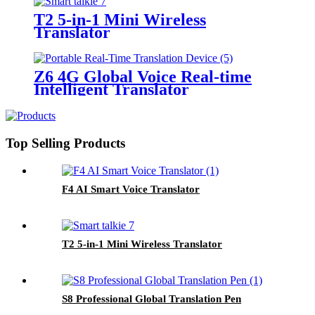
T2 5-in-1 Mini Wireless
Translator
Z6 4G Global Voice Real-time
Intelligent Translator
Top Selling Products
F4 AI Smart Voice Translator
T2 5-in-1 Mini Wireless Translator
S8 Professional Global Translation Pen