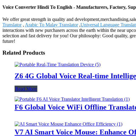
Voice Converter Hindi To English - Manufacturers, Factory, Sup
We offer great strength in quality and development,merchandising,sa
Translator
,
Arabic To Malay Translator
,
Universal Language Translat
interactions with new purchasers across the earth within the near up
selection and fast delivery for you! Our philosophy: Good quality, gr
future!
Related Products
Z6 4G Global Voice Real-time Intellig
Read More
F6 Global Voice WiFi Offline Translat
V7 AI Smart Voice Mouse: Enhance Off