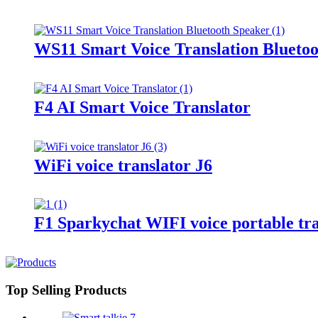
WS11 Smart Voice Translation Blueto
F4 AI Smart Voice Translator
WiFi voice translator J6
F1 Sparkychat WIFI voice portable tra
Top Selling Products