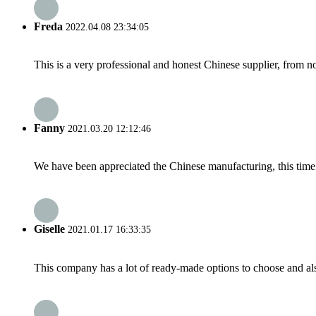
Freda
2022.04.08 23:34:05
This is a very professional and honest Chinese supplier, from 
Fanny
2021.03.20 12:12:46
We have been appreciated the Chinese manufacturing, this time a
Giselle
2021.01.17 16:33:35
This company has a lot of ready-made options to choose and al