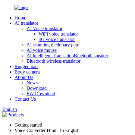
Home
AI translator
AI Voice translator
WiFi voice translator
4G voice translator
AI scanning dictionary pen
AI voice mouse
Al Intelligent TranslationBluetooth speaker
Bluetooth wireless translator
Rugged pad
Body camera
About Us
News
Download
FW Download
Contact Us
English
Getting started
Voice Converter Hindi To English