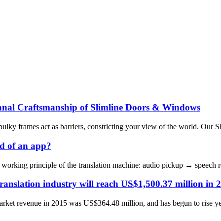
anal Craftsmanship of Slimline Doors & Windows
bulky frames act as barriers, constricting your view of the world. Our 
d of an app?
the working principle of the translation machine: audio pickup → speec
ranslation industry will reach US$1,500.37 million in 
market revenue in 2015 was US$364.48 million, and has begun to rise yea