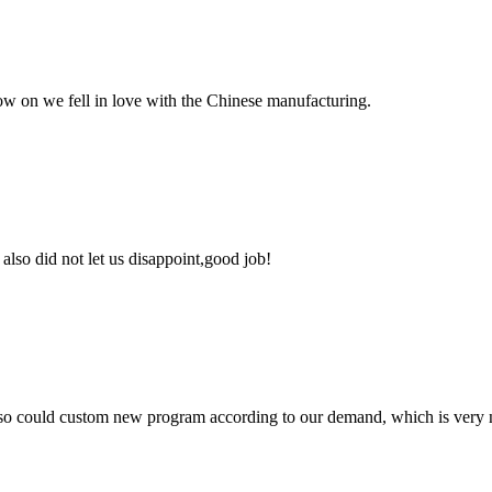
now on we fell in love with the Chinese manufacturing.
lso did not let us disappoint,good job!
so could custom new program according to our demand, which is very n