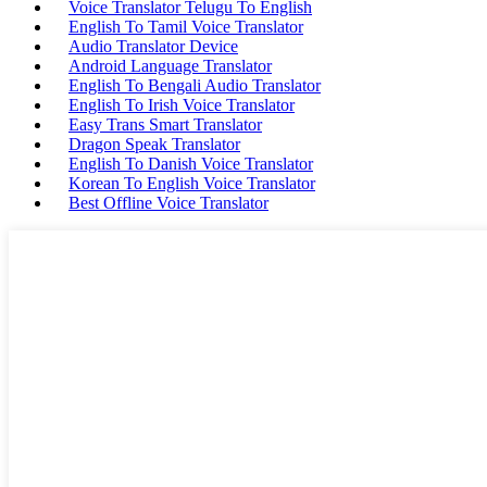
Voice Translator Telugu To English
English To Tamil Voice Translator
Audio Translator Device
Android Language Translator
English To Bengali Audio Translator
English To Irish Voice Translator
Easy Trans Smart Translator
Dragon Speak Translator
English To Danish Voice Translator
Korean To English Voice Translator
Best Offline Voice Translator