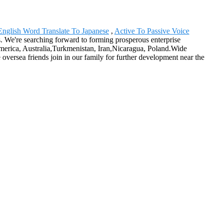
English Word Translate To Japanese
,
Active To Passive Voice
us. We're searching forward to forming prosperous enterprise
 America, Australia,Turkmenistan, Iran,Nicaragua, Poland.Wide
oversea friends join in our family for further development near the