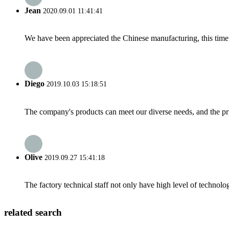
Jean
2020.09.01 11:41:41
We have been appreciated the Chinese manufacturing, this time a
Diego
2019.10.03 15:18:51
The company's products can meet our diverse needs, and the price
Olive
2019.09.27 15:41:18
The factory technical staff not only have high level of technolog
related search