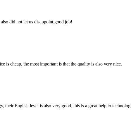
lso did not let us disappoint,good job!
 is cheap, the most important is that the quality is also very nice.
y, their English level is also very good, this is a great help to techno