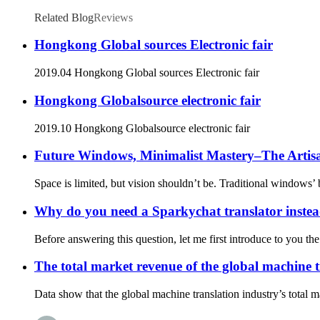
Related Blog
Reviews
Hongkong Global sources Electronic fair
2019.04 Hongkong Global sources Electronic fair
Hongkong Globalsource electronic fair
2019.10 Hongkong Globalsource electronic fair
Future Windows, Minimalist Mastery–The Artis
Space is limited, but vision shouldn’t be. Traditional windows’ 
Why do you need a Sparkychat translator instea
Before answering this question, let me first introduce to you 
The total market revenue of the global machine t
Data show that the global machine translation industry’s total 