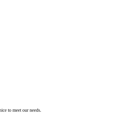
ice to meet our needs.