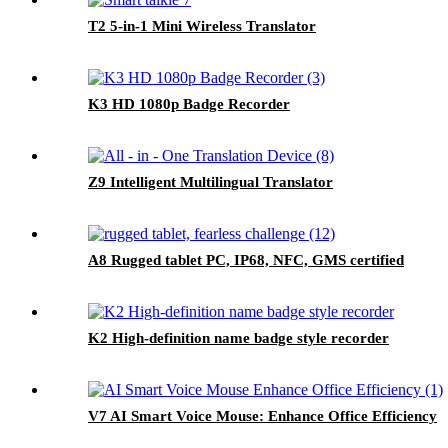
T2 5-in-1 Mini Wireless Translator
K3 HD 1080p Badge Recorder
Z9 Intelligent Multilingual Translator
A8 Rugged tablet PC, IP68, NFC, GMS certified
K2 High-definition name badge style recorder
V7 AI Smart Voice Mouse: Enhance Office Efficiency