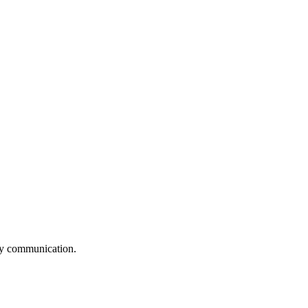
logy communication.