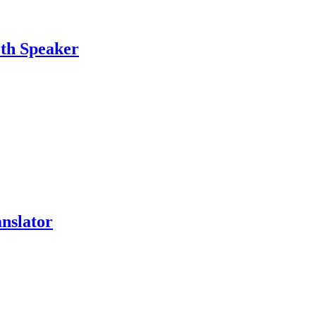
oth Speaker
nslator