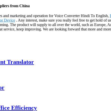
pliers from China
les and marketing and operation for Voice Converter Hindi To English,
or Device
. Any interest, make sure you really feel free to get hold of 
coming. The product will supply to all over the world, such as Europe,
eat service, keep improving. We are looking forward that more and more 
ent Translator
or
ice Efficiency