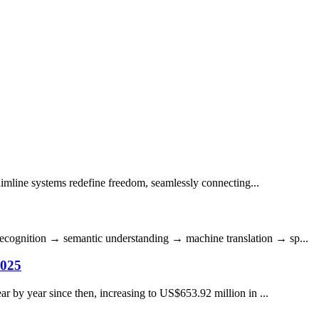
Slimline systems redefine freedom, seamlessly connecting...
h recognition → semantic understanding → machine translation → sp...
2025
r by year since then, increasing to US$653.92 million in ...