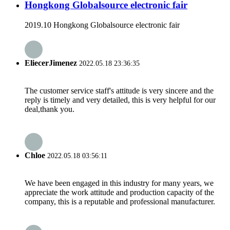
Hongkong Globalsource electronic fair
2019.10 Hongkong Globalsource electronic fair
EliecerJimenez
2022.05.18 23:36:35
The customer service staff's attitude is very sincere and the
reply is timely and very detailed, this is very helpful for our
deal,thank you.
Chloe
2022.05.18 03:56:11
We have been engaged in this industry for many years, we
appreciate the work attitude and production capacity of the
company, this is a reputable and professional manufacturer.