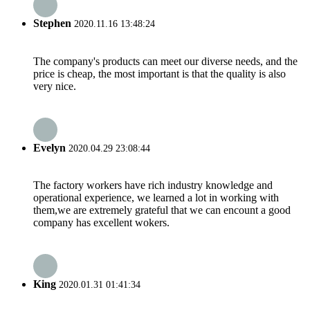
Stephen
2020.11.16 13:48:24
The company's products can meet our diverse needs, and the
price is cheap, the most important is that the quality is also
very nice.
Evelyn
2020.04.29 23:08:44
The factory workers have rich industry knowledge and
operational experience, we learned a lot in working with
them,we are extremely grateful that we can encount a good
company has excellent wokers.
King
2020.01.31 01:41:34