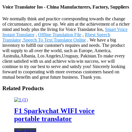
Voice Translator Ios - China Manufacturers, Factory, Suppliers
We normally think and practice corresponding towards the change
of circumstance, and grow up. We aim at the achievement of a richer
mind and body plus the living for Voice Translator Ios,
Smart Voice
Instant Translator
,
Offline Translation File
,
Rbest Speech
Translator
,
Speech To Text Translator Online
. We have a big
inventory to fulfill our customer's requires and needs. The product
will supply to all over the world, such as Europe, America,
Australia,Albania, Los Angeles,Uruguay, Pakistan.To make every
client satisfied with us and achieve win-win success, we will
continue to try our best to serve and satisfy you! Sincerely looking
forward to cooperating with more overseas customers based on
mutual benefits and great future business. Thank you.
Related Products
F1 Sparkychat WIFI voice
portable translator
Read More