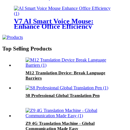
V7 AI Smart Voice Mouse:
Enhance Office Efficiency
Top Selling Products
M12 Translation Device: Break Language
Barriers
S8 Professional Global Translation Pen
Z9 4G Translation Machine - Global
Communication Made Easy