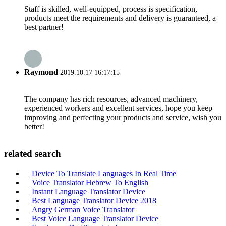
Staff is skilled, well-equipped, process is specification,
products meet the requirements and delivery is guaranteed, a
best partner!
Raymond
2019.10.17 16:17:15
The company has rich resources, advanced machinery,
experienced workers and excellent services, hope you keep
improving and perfecting your products and service, wish you
better!
related search
Device To Translate Languages In Real Time
Voice Translator Hebrew To English
Instant Language Translator Device
Best Language Translator Device 2018
Angry German Voice Translator
Best Voice Language Translator Device