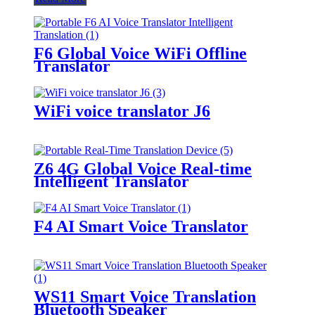
F6 Global Voice WiFi Offline
Translator
WiFi voice translator J6
Z6 4G Global Voice Real-time
Intelligent Translator
F4 AI Smart Voice Translator
WS11 Smart Voice Translation
Bluetooth Speaker