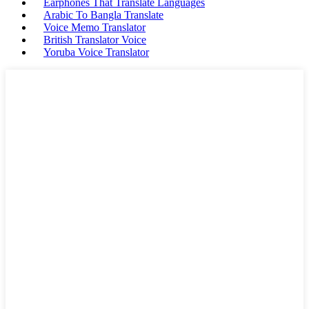
Earphones That Translate Languages
Arabic To Bangla Translate
Voice Memo Translator
British Translator Voice
Yoruba Voice Translator