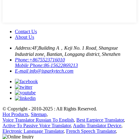
Contact Us
About Us
Address:
4F,Building A，Keji No. 1 Road, Shangxue
Industrial zone, Bantian, Longgang district, Shenzhen
Phone:
+8675523716010
Mobile Phone:
86-15622869213
E-mail
info@isparkytech.com
© Copyright - 2010-2025 : All Rights Reserved.
Hot Products
,
Sitemap
,
Voice Translator Russian To English
,
Best Earpiece Translator
,
Active To Passive Voice Translator
,
Audio Translator Device
,
Electronic Language Translator
,
French Speech Translator
,