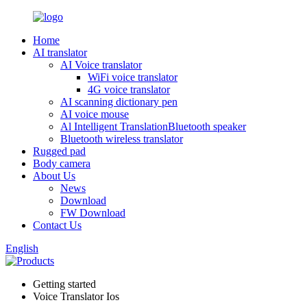
Home
AI translator
AI Voice translator
WiFi voice translator
4G voice translator
AI scanning dictionary pen
AI voice mouse
Al Intelligent TranslationBluetooth speaker
Bluetooth wireless translator
Rugged pad
Body camera
About Us
News
Download
FW Download
Contact Us
English
Getting started
Voice Translator Ios