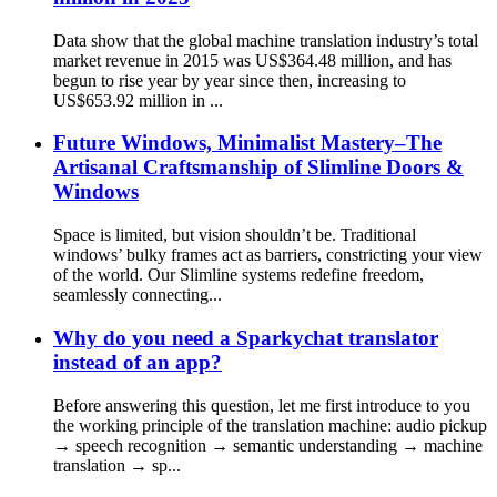
Data show that the global machine translation industry’s total
market revenue in 2015 was US$364.48 million, and has
begun to rise year by year since then, increasing to
US$653.92 million in ...
Future Windows, Minimalist Mastery–The
Artisanal Craftsmanship of Slimline Doors &
Windows
Space is limited, but vision shouldn’t be. Traditional
windows’ bulky frames act as barriers, constricting your view
of the world. Our Slimline systems redefine freedom,
seamlessly connecting...
Why do you need a Sparkychat translator
instead of an app?
Before answering this question, let me first introduce to you
the working principle of the translation machine: audio pickup
→ speech recognition → semantic understanding → machine
translation → sp...