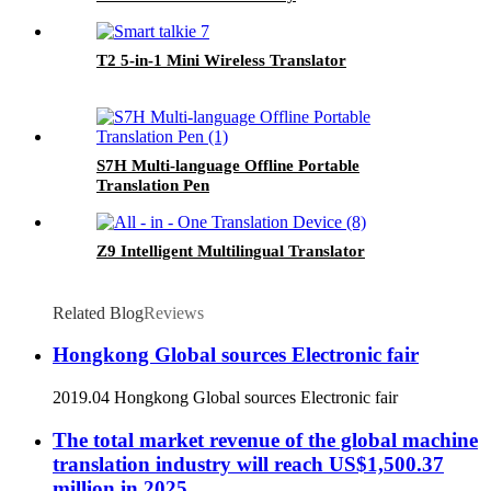
T2 5-in-1 Mini Wireless Translator
S7H Multi-language Offline Portable
Translation Pen
Z9 Intelligent Multilingual Translator
Related Blog
Reviews
Hongkong Global sources Electronic fair
2019.04 Hongkong Global sources Electronic fair
The total market revenue of the global machine
translation industry will reach US$1,500.37
million in 2025